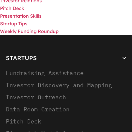
Investor Relations
Pitch Deck
Presentation Skills
Startup Tips
Weekly Funding Roundup
STARTUPS
Fundraising Assistance
Investor Discovery and Mapping
Investor Outreach
Data Room Creation
Pitch Deck