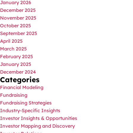
January 2026
December 2025
November 2025
October 2025
September 2025
April 2025
March 2025
February 2025
January 2025
December 2024
Categories
Financial Modeling
Fundraising
Fundraising Strategies
Industry-Specific Insights
Investor Insights & Opportunities
Investor Mapping and Discovery