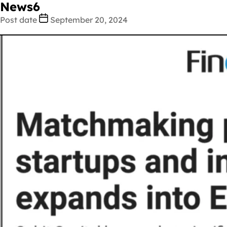
News6
Post date
September 20, 2024