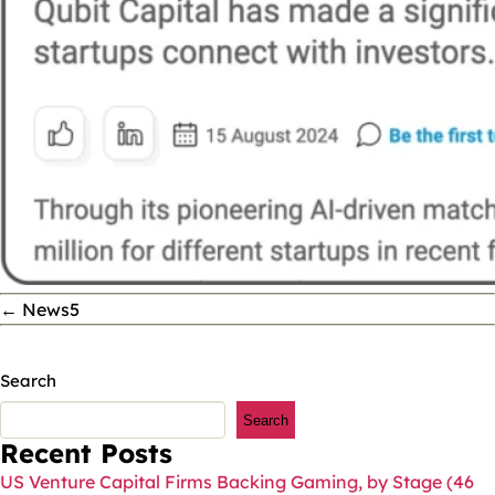
←
News5
Search
Search
Recent Posts
US Venture Capital Firms Backing Gaming, by Stage (46