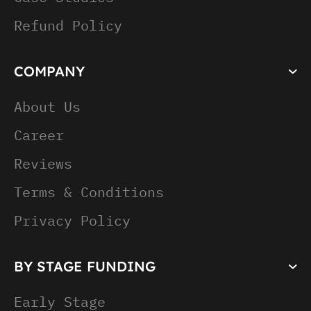
Refund Policy
COMPANY
About Us
Career
Reviews
Terms & Conditions
Privacy Policy
BY STAGE FUNDING
Early Stage