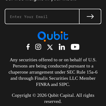
Any securities offered to or on behalf of U.S.
Persons are being conducted pursuant to a
chaperone arrangement under SEC Rule 15a-6
and through
Finalis Securities LLC
Member
FINRA and SIPC.
Copyright © 2026 Qubit Capital. All rights
reserved.