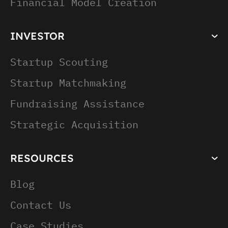
Financial Model Creation
INVESTOR
Startup Scouting
Startup Matchmaking
Fundraising Assistance
Strategic Acquisition
RESOURCES
Blog
Contact Us
Case Studies