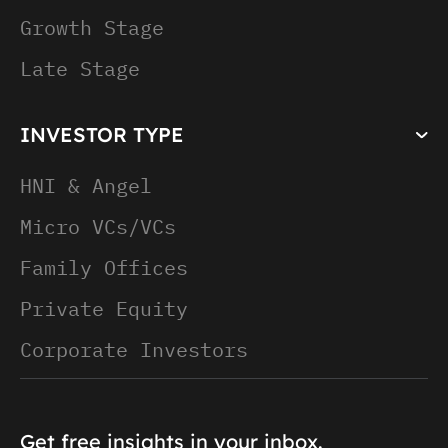
Growth Stage
Late Stage
INVESTOR TYPE
HNI & Angel
Micro VCs/VCs
Family Offices
Private Equity
Corporate Investors
Get free insights in your inbox.