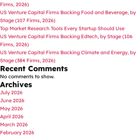
Firms, 2026)
US Venture Capital Firms Backing Food and Beverage, by
Stage (107 Firms, 2026)
Top Market Research Tools Every Startup Should Use
US Venture Capital Firms Backing Edtech, by Stage (106
Firms, 2026)
US Venture Capital Firms Backing Climate and Energy, by
Stage (384 Firms, 2026)
Recent Comments
No comments to show.
Archives
July 2026
June 2026
May 2026
April 2026
March 2026
February 2026